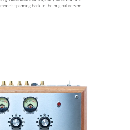
models spanning back to the original version.