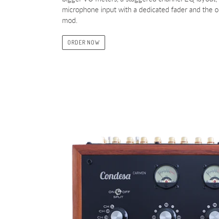
microphone input with a dedicated fader and the o
mod.
ORDER NOW