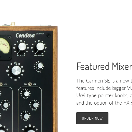
Featured Mixe
The Carmen SE is a new t
features include bigger V
Urei type pointer knobs, 
and the option of the FX
ORDER NOW