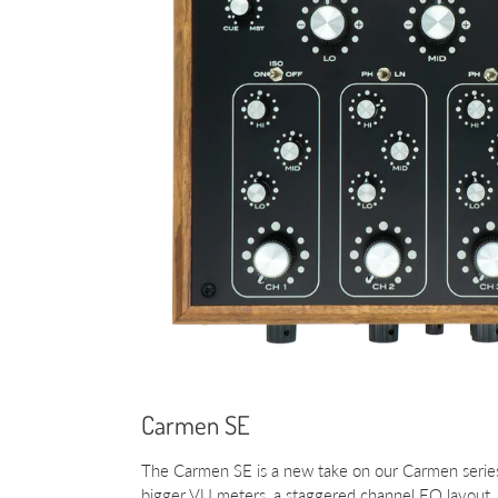
Carmen SE
The Carmen SE is a new take on our Carmen series
bigger VU meters, a staggered channel EQ layout, 