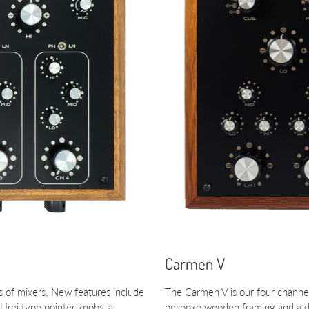
Carmen V
 of mixers. New features include
The Carmen V is our four channel 
Urei type pointer knobs, a
bespoke wooden framing and a de