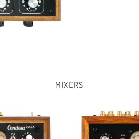
MIXERS