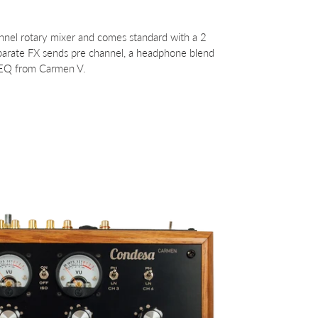
annel rotary mixer and comes standard with a 2
separate FX sends pre channel, a headphone blend
 EQ from Carmen V.