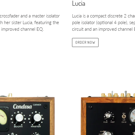
Lucia
 crossfader and a master isolator
Lucia is a compact discrete 2 ch
 her sister Lucia, featuring the
pole isolator (optional 4 pole), 
the improved channel EQ.
circuit and an improved channel
ORDER NOW