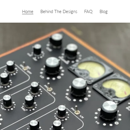
Home
Behind The Designs
FAQ
Blog