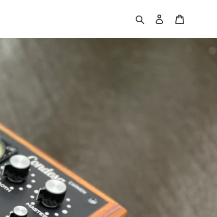
Search
Log in
Cart