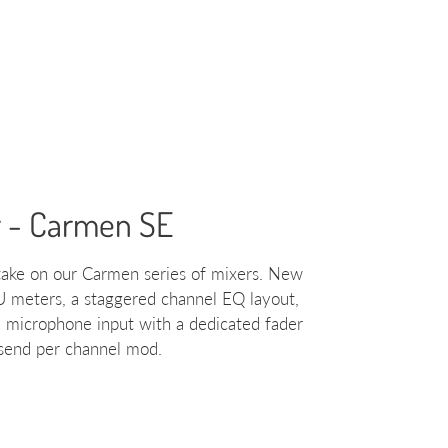
r - Carmen SE
ake on our Carmen series of mixers. New
U meters, a staggered channel EQ layout,
a microphone input with a dedicated fader
 send per channel mod.