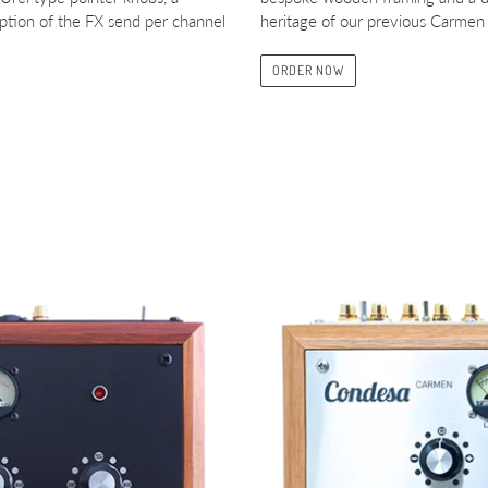
ption of the FX send per channel
heritage of our previous Carmen 
ORDER NOW