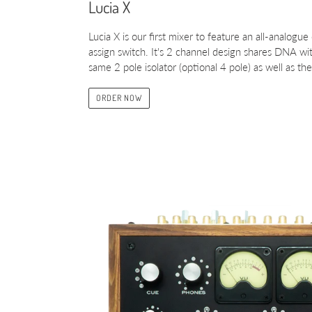
Lucia X
Lucia X is our first mixer to feature an all-analogue
assign switch. It's 2 channel design shares DNA with
same 2 pole isolator (optional 4 pole) as well as 
ORDER NOW