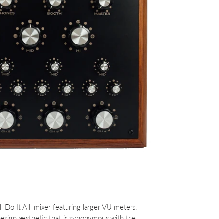
'Do It All' mixer featuring larger VU meters,
sign aesthetic that is synonymous with the